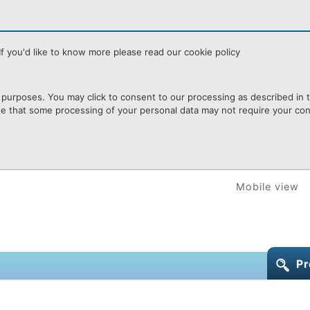
f you'd like to know more please read our cookie policy
purposes. You may click to consent to our processing as described in th
te that some processing of your personal data may not require your cons
Mobile view
Pr