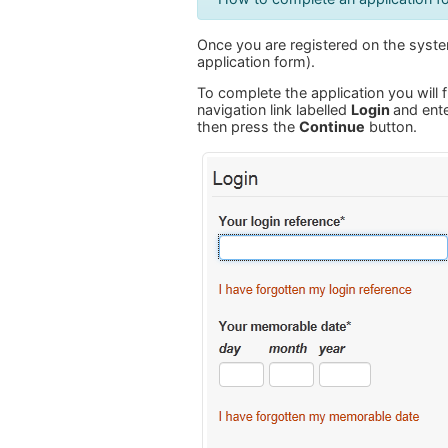
Once you are registered on the system
application form).
To complete the application you will f
navigation link labelled
Login
and ente
then press the
Continue
button.