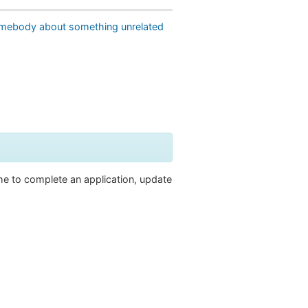
omebody about something unrelated
ime to complete an application, update