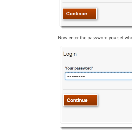
Now enter the password you set when