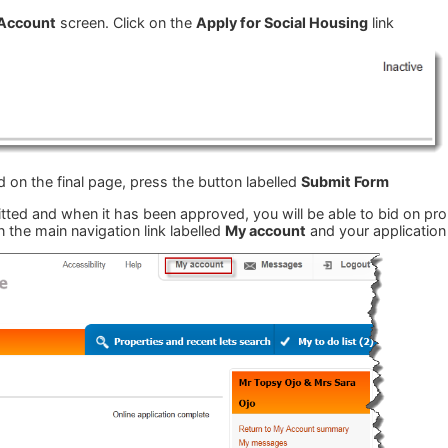
Account
screen. Click on the
Apply for Social Housing
link
 on the final page, press the button labelled
Submit Form
ed and when it has been approved, you will be able to bid on prope
n the main navigation link labelled
My account
and your application 