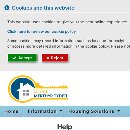
to
content
Cookies and this website
This website uses cookies to give you the best online experience. I
Click here to review our cookie policy
Some cookies may record information such as location for analytics 
or access more detailed information in the cookie policy. Please no
Accept
Reject
Home
Information
Housing Solutions
Help