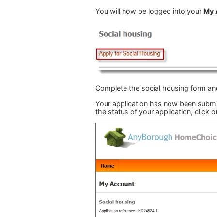
You will now be logged into your
My 
Complete the social housing form and
Your application has now been submitt
the status of your application, click o