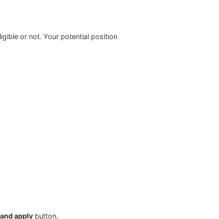
ligible or not. Your potential position
 and apply
button.