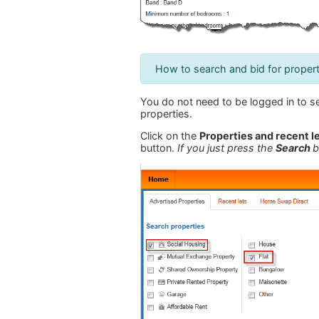
How to search and bid for propert
You do not need to be logged in to se
properties.
Click on the
Properties and recent l
button.
If you just press the
Search
b