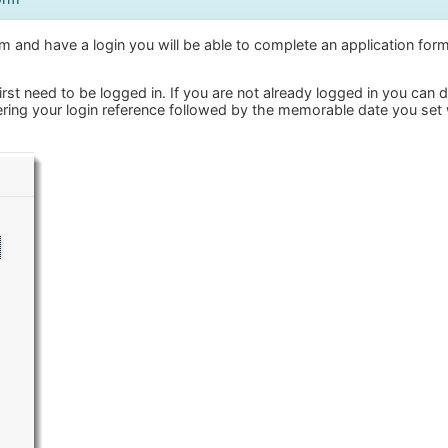
 and have a login you will be able to complete an application form
irst need to be logged in. If you are not already logged in you can 
ring your login reference followed by the memorable date you set 