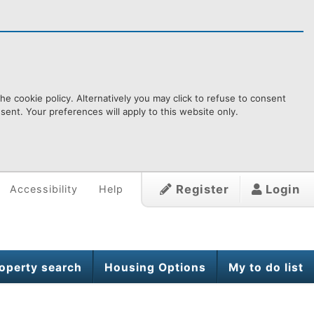
e cookie policy. Alternatively you may click to refuse to consent
ent. Your preferences will apply to this website only.
Register
Login
Accessibility
Help
operty search
Housing Options
My to do list