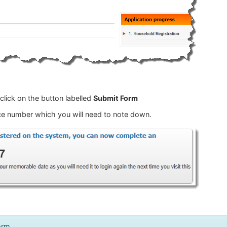
lick on the button labelled
Submit Form
ence number which you will need to note down.
orm