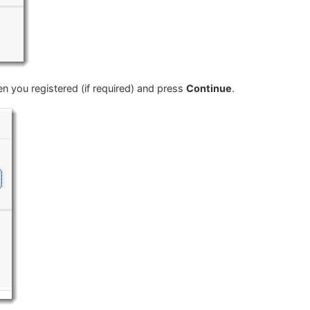
 you registered (if required) and press
Continue
.