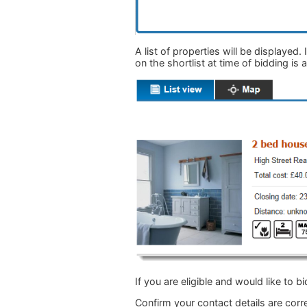
A list of properties will be displayed.
on the shortlist at time of bidding is
If you are eligible and would like to bi
Confirm your contact details are cor