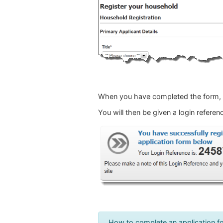
When you have completed the form, c
You will then be given a login refer
How to complete an application f