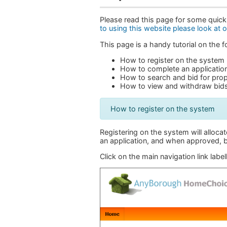
Please read this page for some quick
to using this website please look at 
This page is a handy tutorial on the
How to register on the system
How to complete an applicatio
How to search and bid for prop
How to view and withdraw bid
How to register on the system
Registering on the system will allocat
an application, and when approved, b
Click on the main navigation link labe