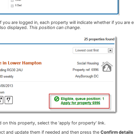
 If you are logged in, each property will indicate whether if you are e
 also displayed.
This position can change
.
d on this property, select the 'apply for property' link.
rect and update them if needed and then press the
Confirm details