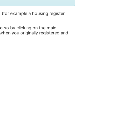
 (for example a housing register
do so by clicking on the main
when you originally registered and