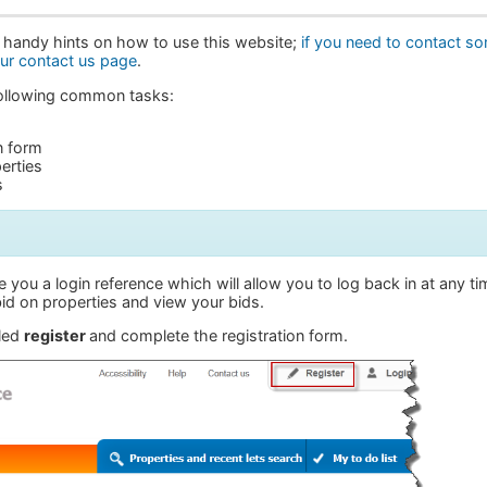
 handy hints on how to use this website;
if you need to contact s
our contact us page
.
 following common tasks:
n form
erties
s
e you a login reference which will allow you to log back in at any t
id on properties and view your bids.
lled
register
and complete the registration form.