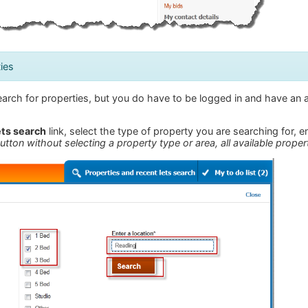
ies
arch for properties, but you do have to be logged in and have an a
ets search
link, select the type of property you are searching for, 
utton without selecting a property type or area, all available propert