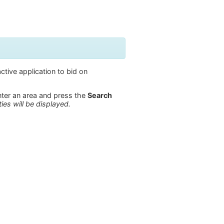
ctive application to bid on
enter an area and press the
Search
ies will be displayed.