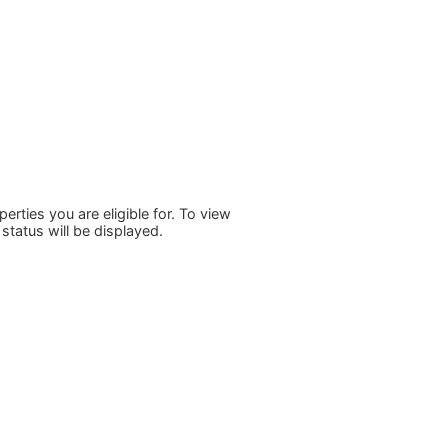
rties you are eligible for. To view
status will be displayed.