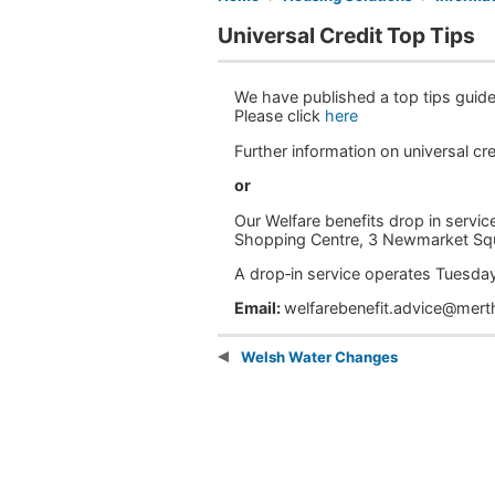
Universal Credit Top Tips
We have published a top tips guide 
Please click
here
Further information on universal c
or
Our Welfare benefits drop in service
Shopping Centre, 3 Newmarket Sq
A drop‑in service operates Tues
Email:
welfarebenefit.advice@mert
Welsh Water Changes