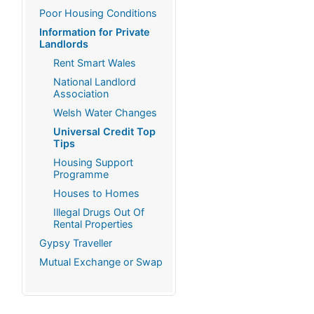
Poor Housing Conditions
Information for Private
Landlords
Rent Smart Wales
National Landlord
Association
Welsh Water Changes
Universal Credit Top
Tips
Housing Support
Programme
Houses to Homes
Illegal Drugs Out Of
Rental Properties
Gypsy Traveller
Mutual Exchange or Swap