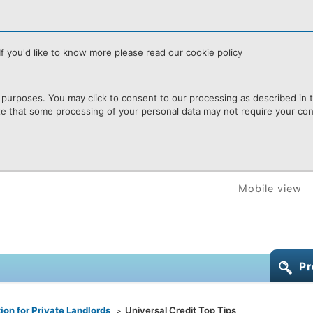
f you'd like to know more please read our cookie policy
purposes. You may click to consent to our processing as described in th
te that some processing of your personal data may not require your cons
Mobile view
Pr
ion for Private Landlords
Universal Credit Top Tips