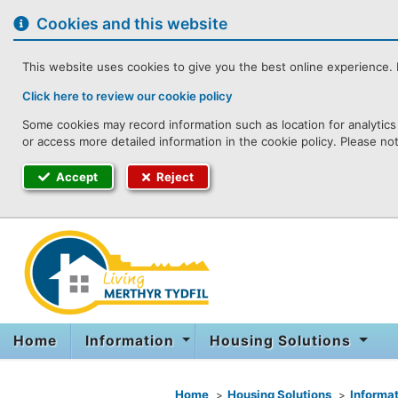
to
content
Cookies and this website
This website uses cookies to give you the best online experience. I
Click here to review our cookie policy
Some cookies may record information such as location for analytics 
or access more detailed information in the cookie policy. Please no
Accept
Reject
Home
Information
Housing Solutions
You are here
Home
Housing Solutions
Informat