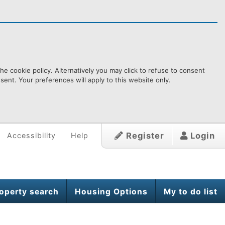
e cookie policy. Alternatively you may click to refuse to consent
ent. Your preferences will apply to this website only.
Register
Login
Accessibility
Help
operty search
Housing Options
My to do list