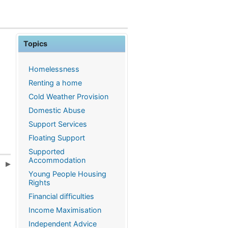
Topics
Homelessness
Renting a home
Cold Weather Provision
Domestic Abuse
Support Services
Floating Support
Supported
Accommodation
e
Young People Housing
Rights
Financial difficulties
Income Maximisation
Independent Advice