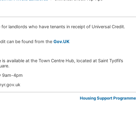
for landlords who have tenants in receipt of Universal Credit.
redit can be found from the
Gov.UK
 is available at the Town Centre Hub, located at Saint Tydfil’s
uare.
day 9am-4pm
hyr.gov.uk
Housing Support Programm