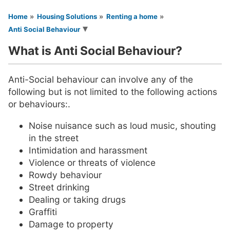
You are here
Home
Housing Solutions
Renting a home
Anti Social Behaviour
What is Anti Social Behaviour?
Anti-Social behaviour can involve any of the
following but is not limited to the following actions
or behaviours:.
Noise nuisance such as loud music, shouting
in the street
Intimidation and harassment
Violence or threats of violence
Rowdy behaviour
Street drinking
Dealing or taking drugs
Graffiti
Damage to property