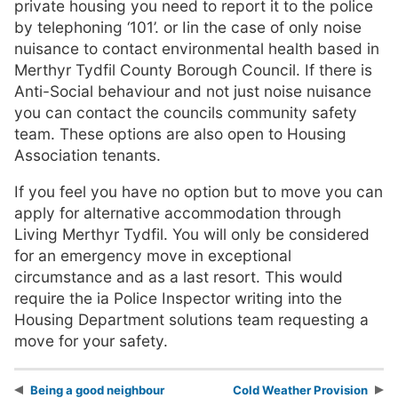
private housing you need to report it to the police
by telephoning ‘101’. or Iin the case of only noise
nuisance to contact environmental health based in
Merthyr Tydfil County Borough Council. If there is
Anti-Social behaviour and not just noise nuisance
you can contact the councils community safety
team. These options are also open to Housing
Association tenants.
If you feel you have no option but to move you can
apply for alternative accommodation through
Living Merthyr Tydfil. You will only be considered
for an emergency move in exceptional
circumstance and as a last resort. This would
require the ia Police Inspector writing into the
Housing Department solutions team requesting a
move for your safety.
Being a good neighbour
Cold Weather Provision