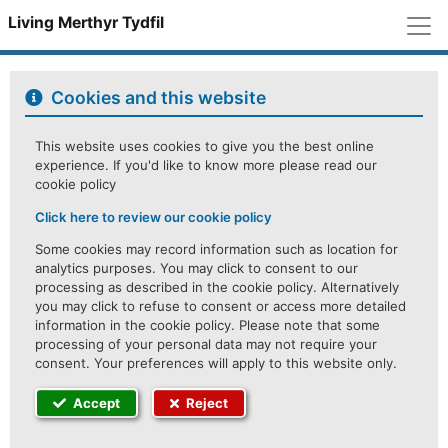
M
Living Merthyr Tydfil
Cookies and this website
This website uses cookies to give you the best online
experience. If you'd like to know more please read our
cookie policy
Click here to review our cookie policy
Some cookies may record information such as location for
analytics purposes. You may click to consent to our
processing as described in the cookie policy. Alternatively
you may click to refuse to consent or access more detailed
information in the cookie policy. Please note that some
processing of your personal data may not require your
consent. Your preferences will apply to this website only.
Accept
Reject