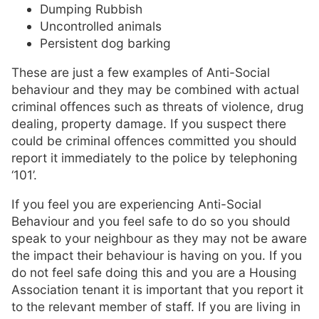
Dumping Rubbish
Uncontrolled animals
Persistent dog barking
These are just a few examples of Anti-Social
behaviour and they may be combined with actual
criminal offences such as threats of violence, drug
dealing, property damage. If you suspect there
could be criminal offences committed you should
report it immediately to the police by telephoning
‘101’.
If you feel you are experiencing Anti-Social
Behaviour and you feel safe to do so you should
speak to your neighbour as they may not be aware
the impact their behaviour is having on you. If you
do not feel safe doing this and you are a Housing
Association tenant it is important that you report it
to the relevant member of staff. If you are living in